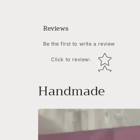
Reviews
Be the first to write a review
Star rating
Click to review
:
Handmade