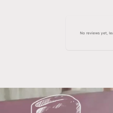
No reviews yet, l