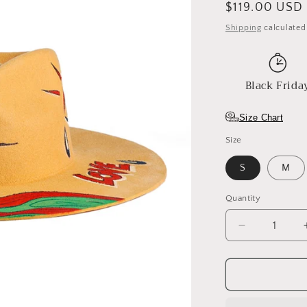
Regular
$119.00 USD
o
price
Shipping
calculated
n
Black Frida
Size Chart
Size
S
M
Quantity
Decrease
quantity
for
Amber
Eye
Fedora