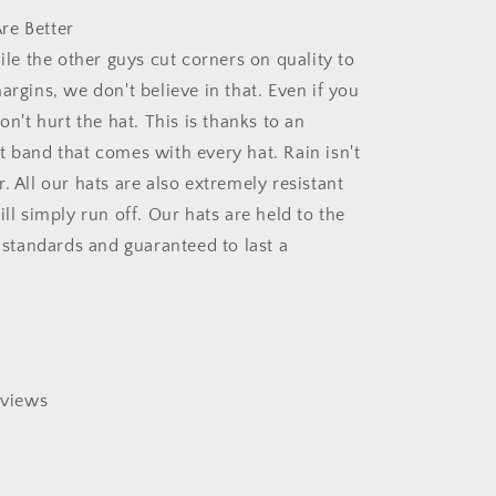
re Better
hile the other guys cut corners on quality to
argins, we don't believe in that. Even if you
won't hurt the hat. This is thanks to an
t band that comes with every hat. Rain isn't
. All our hats are also extremely resistant
ill simply run off. Our hats are held to the
y standards and guaranteed to last a
views
0