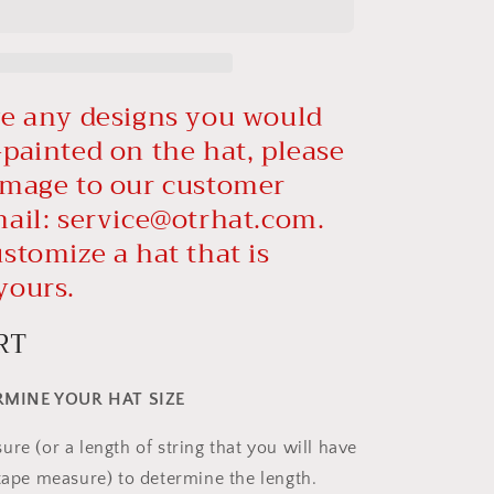
ve any designs you would
-painted on the hat, please
image to our customer
mail:
service@otrhat.com
.
stomize a hat that is
yours.
RT
MINE YOUR HAT SIZE
re (or a length of string that you will have
 tape measure) to determine the length.