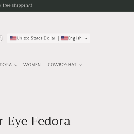
 free shipping!
rt
United States Dollar
English
EDORA
WOMEN
COWBOY HAT
 Eye Fedora