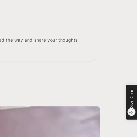
ead the way and share your thoughts
Size Chart