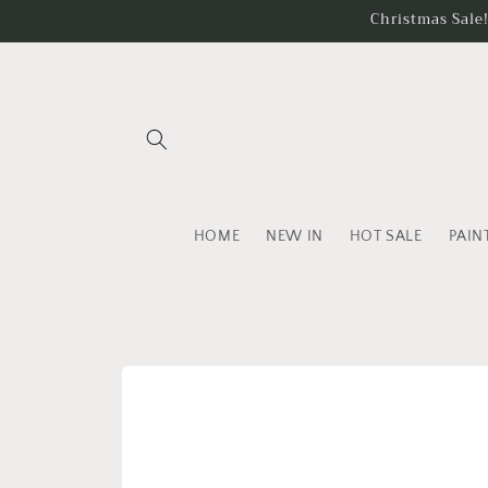
Skip to
Christmas Sale
content
HOME
NEW IN
HOT SALE
PAIN
Skip to
product
information