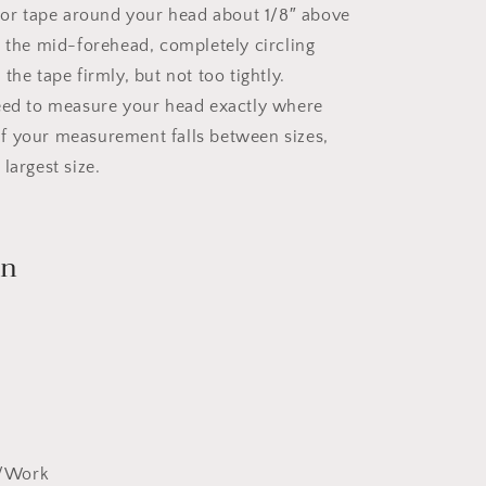
g or tape around your head about 1/8″ above
s the mid-forehead, completely circling
the tape firmly, but not too tightly.
eed to measure your head exactly where
. If your measurement falls between sizes,
largest size.
on
y/Work