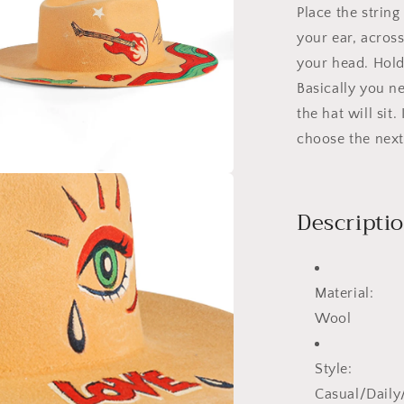
Place the strin
your ear, acros
your head. Hold 
Basically you n
the hat will sit
choose the next 
a
Descripti
l
Material:
Wool
Style:
Casual/Dail