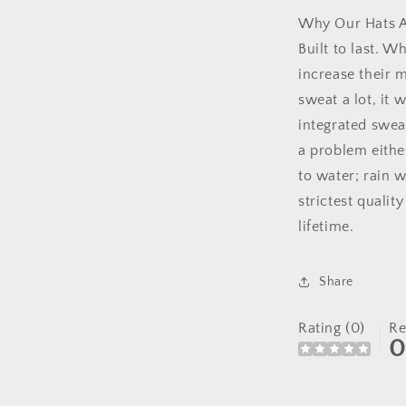
Why Our Hats A
Built to last. W
increase their m
sweat a lot, it 
integrated swea
a problem either
to water; rain w
strictest qualit
lifetime.
Share
Rating (0)
Re