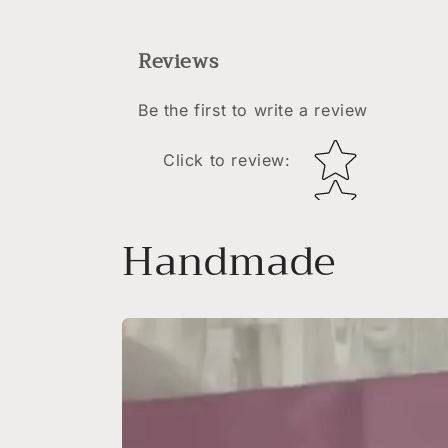
Reviews
Be the first to write a review
Star rating
Click to review
:
Handmade