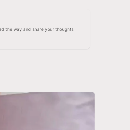
ead the way and share your thoughts