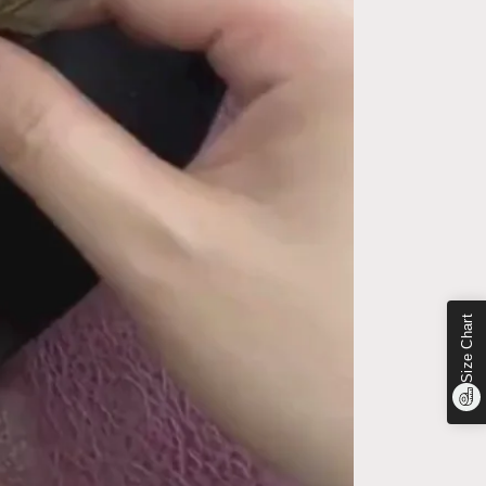
Size Chart