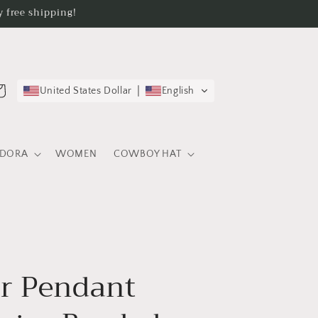
 free shipping!
rt
United States Dollar
English
EDORA
WOMEN
COWBOY HAT
r Pendant