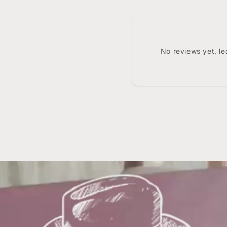
No reviews yet, l