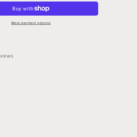
Turquoise
Beaded
Necklace
More payment options
views
0