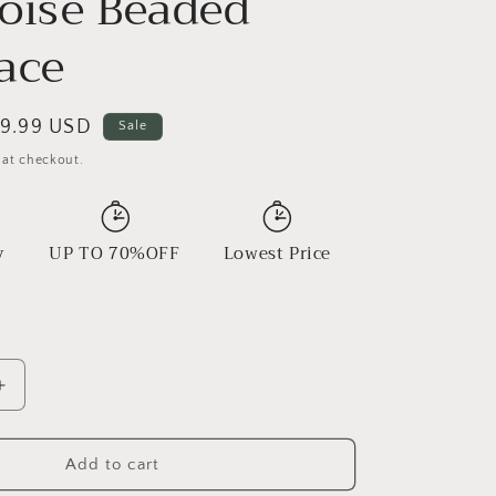
oise Beaded
ace
ale
9.99 USD
Sale
rice
 at checkout.
y
UP TO 70%OFF
Lowest Price
Increase
quantity
for
Copper
Add to cart
Pendant