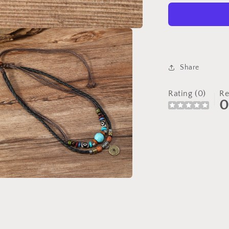
Turquoise
Beaded
Necklace
Share
Rating (0)
Re
a
l