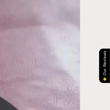
Our Reviews