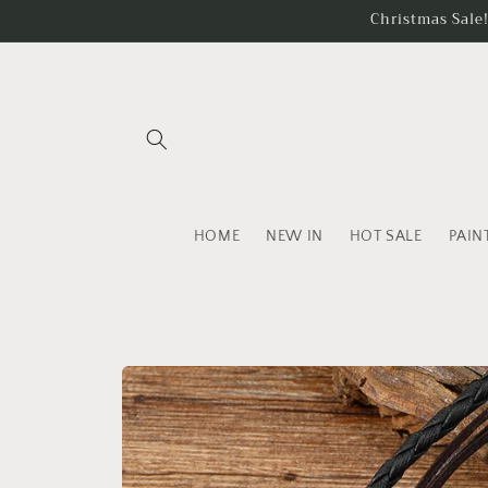
Skip to
Christmas Sale
content
HOME
NEW IN
HOT SALE
PAIN
Skip to
product
information