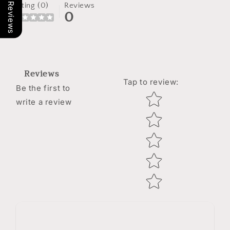
Our Reviews
Rating (0)
Reviews
0
Reviews
Tap to review
:
Be the first to
Star rating
write a review