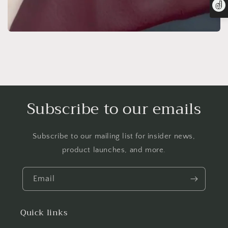
Subscribe to our emails
Subscribe to our mailing list for insider news,
product launches, and more.
Email
Quick links