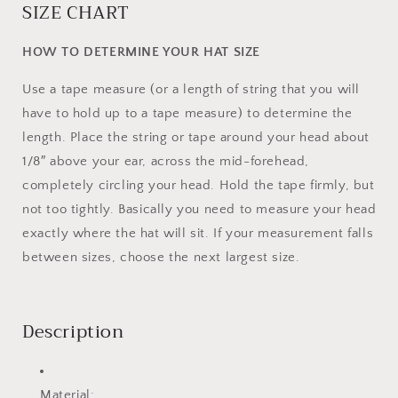
SIZE CHART
HOW TO DETERMINE YOUR HAT SIZE
Use a tape measure (or a length of string that you will
have to hold up to a tape measure) to determine the
length. Place the string or tape around your head about
1/8″ above your ear, across the mid-forehead,
completely circling your head. Hold the tape firmly, but
not too tightly. Basically you need to measure your head
exactly where the hat will sit. If your measurement falls
between sizes, choose the next largest size.
Description
Material: