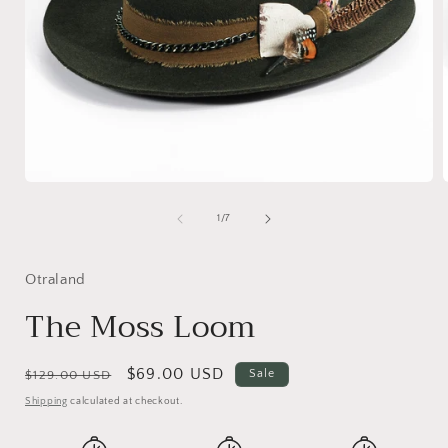
Open
media
1
of
1
/
7
in
i
modal
Otraland
The Moss Loom
Regular
Sale
$69.00 USD
Sale
$129.00 USD
price
price
Shipping
calculated at checkout.