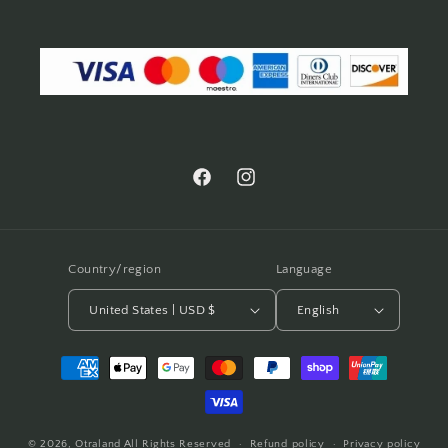
Facebook
Instagram
Country/region
Language
United States | USD $
English
Payment
methods
© 2026,
Otraland
All Rights Reserved
Refund policy
Privacy policy