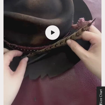
Size Chart