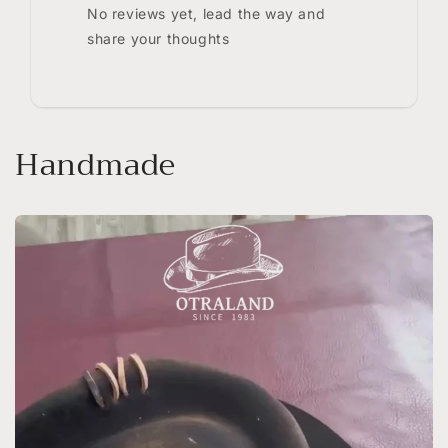
No reviews yet, lead the way and
share your thoughts
Handmade