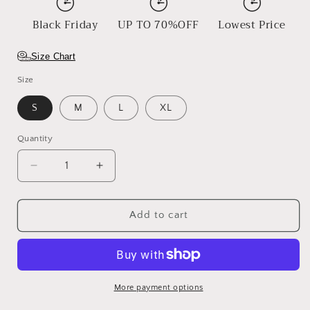
Black Friday
UP TO 70%OFF
Lowest Price
Size Chart
Size
S
M
L
XL
Quantity
Decrease
Increase
quantity
quantity
for
for
The
The
Add to cart
Moss
Moss
Loom
Loom
More payment options