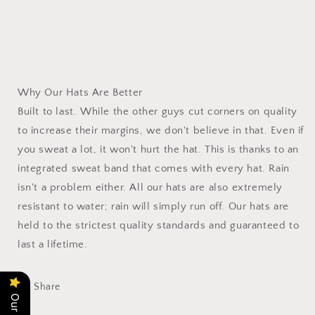
Why Our Hats Are Better
Built to last. While the other guys cut corners on quality
to increase their margins, we don't believe in that. Even if
you sweat a lot, it won't hurt the hat. This is thanks to an
integrated sweat band that comes with every hat. Rain
isn't a problem either. All our hats are also extremely
resistant to water; rain will simply run off. Our hats are
held to the strictest quality standards and guaranteed to
last a lifetime.
Share