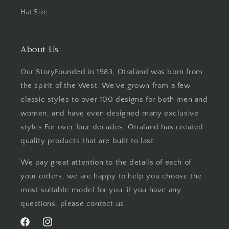
Hat Size
About Us
Our StoryFounded in 1983, Otraland was born from
the spirit of the West. We've grown from a few
classic styles to over 100 designs for both men and
women, and have even designed many exclusive
styles.For over four decades, Otraland has created
quality products that are built to last.
We pay great attention to the details of each of
your orders, we are happy to help you choose the
most suitable model for you, if you have any
questions, please contact us.
Facebook
Instagram