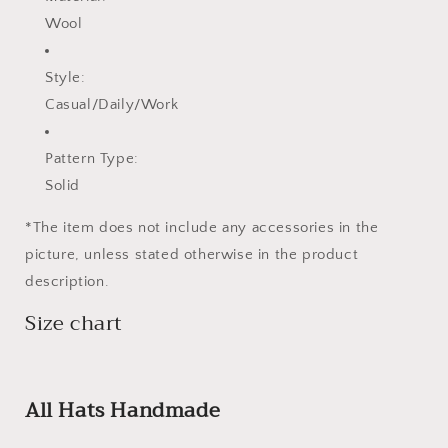
Wool
Style:
Casual/Daily/Work
Pattern Type:
Solid
*The item does not include any accessories in the
picture, unless stated otherwise in the product
description.
Size chart
All Hats Handmade