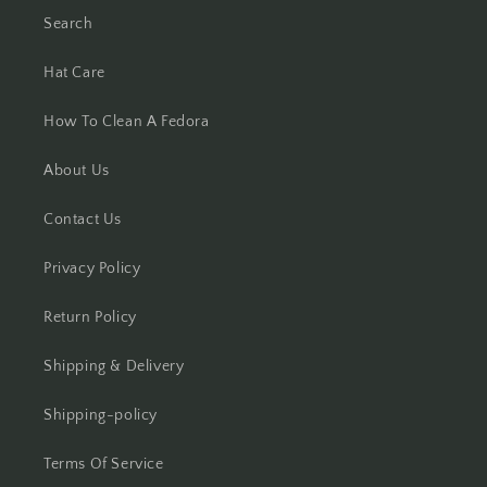
Search
Hat Care
How To Clean A Fedora
About Us
Contact Us
Privacy Policy
Return Policy
Shipping & Delivery
Shipping-policy
Terms Of Service