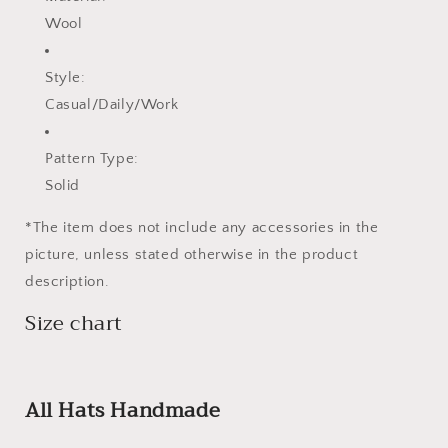
Wool
Style:
Casual/Daily/Work
Pattern Type:
Solid
*The item does not include any accessories in the
picture, unless stated otherwise in the product
description.
Size chart
All Hats Handmade