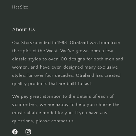
Hat Size
About Us
Our StoryFounded in 1983, Otraland was born from
the spirit of the West. We've grown from a few
classic styles to over 100 designs for both men and
women, and have even designed many exclusive
styles.For over four decades, Otraland has created
quality products that are built to last.
We pay great attention to the details of each of
your orders, we are happy to help you choose the
most suitable model for you, if you have any
questions, please contact us.
Facebook
Instagram