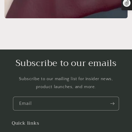
Subscribe to our emails
Subscribe to our mailing list for insider news,
product launches, and more.
Email
Quick links