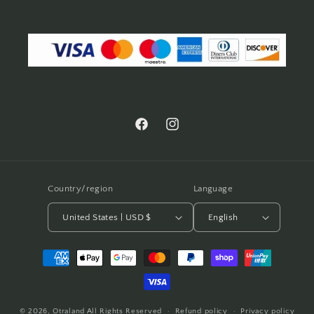
Facebook
Instagram
Country/region
Language
United States | USD $
English
Payment
methods
© 2026,
Otraland
All Rights Reserved
Refund policy
Privacy policy