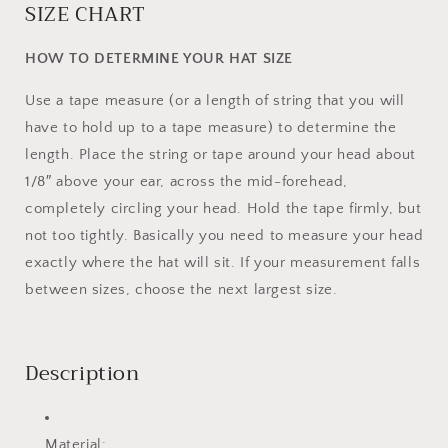
SIZE CHART
HOW TO DETERMINE YOUR HAT SIZE
Use a tape measure (or a length of string that you will
have to hold up to a tape measure) to determine the
length. Place the string or tape around your head about
1/8″ above your ear, across the mid-forehead,
completely circling your head. Hold the tape firmly, but
not too tightly. Basically you need to measure your head
exactly where the hat will sit. If your measurement falls
between sizes, choose the next largest size.
Description
Material: