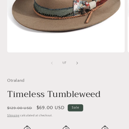
Open
media
1
of
1
/
7
in
i
modal
Otraland
Timeless Tumbleweed
Regular
Sale
$69.00 USD
Sale
$129.00 USD
price
price
Shipping
calculated at checkout.