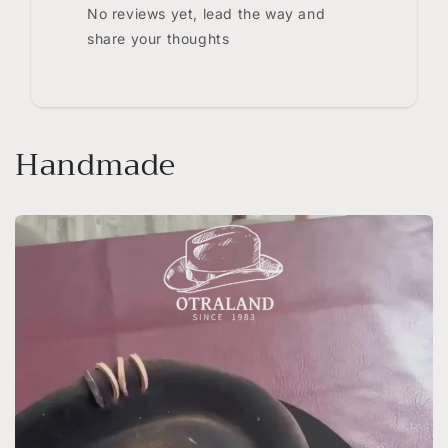
No reviews yet, lead the way and
share your thoughts
Handmade