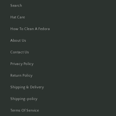
Search
Hat Care
How To Clean A Fedora
About Us
Contact Us
Privacy Policy
Return Policy
Shipping & Delivery
Shipping-policy
Terms Of Service