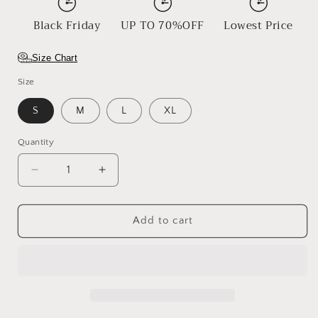
Black Friday
UP TO 70%OFF
Lowest Price
Size Chart
Size
S
M
L
XL
Quantity
Decrease
Increase
quantity
quantity
for
for
Timeless
Timeless
Add to cart
Tumbleweed
Tumbleweed