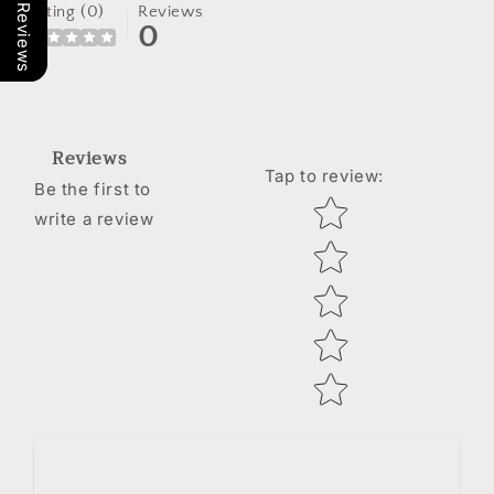
Our Reviews
Rating (0)
Reviews
0
Reviews
Tap to review
:
Be the first to
Star rating
write a review