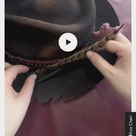
Size Chart