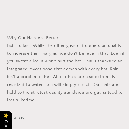
Why Our Hats Are Better
Built to last. While the other guys cut corners on quality
to increase their margins, we don't believe in that. Even if
you sweat a lot, it won't hurt the hat. This is thanks to an
integrated sweat band that comes with every hat. Rain
isn't a problem either. All our hats are also extremely
resistant to water; rain will simply run off. Our hats are
held to the strictest quality standards and guaranteed to
last a lifetime.
Share