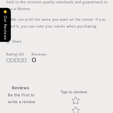
held to the strictest quality standards and guaranteed to
last a lifetime.
Our Reviews
🔔
We can print the name you want on the carton. If you
need it, you can note your needs when purchasing.
Share
Rating (0)
Reviews
0
Reviews
Tap to review
:
Be the first to
Star rating
write a review