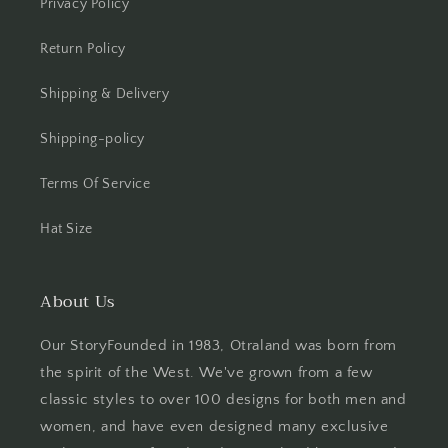
Privacy Policy
Return Policy
Shipping & Delivery
Shipping-policy
Terms Of Service
Hat Size
About Us
Our StoryFounded in 1983, Otraland was born from
the spirit of the West. We've grown from a few
classic styles to over 100 designs for both men and
women, and have even designed many exclusive