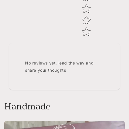
No reviews yet, lead the way and
share your thoughts
Handmade