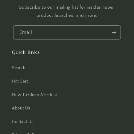
Subscribe to our mailing list for insider news,
product launches, and more.
Email
Quick links
Search
Hat Care
How To Clean A Fedora
About Us
Contact Us