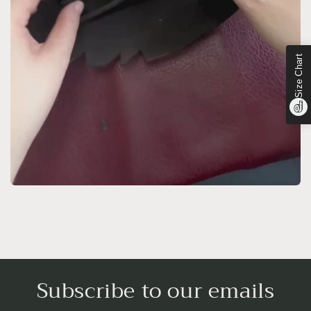
Size Chart
Subscribe to our emails