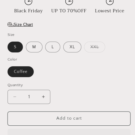
Black Friday
UP TO 70%OFF
Lowest Price
Size Chart
Size
Variant
S
M
L
XL
XXL
sold
out
or
Color
unavailable
Coffee
Quantity
Decrease
Increase
quantity
quantity
for
for
Saffron
Saffron
Add to cart
Crown
Crown