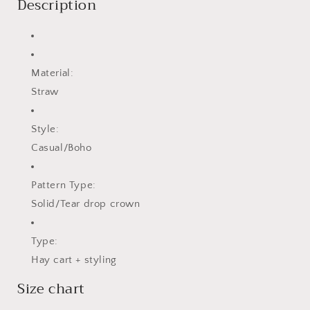
Description
Material:
Straw
Style:
Casual/Boho
Pattern Type:
Solid/Tear drop crown
Type:
Hay cart + styling
Size chart