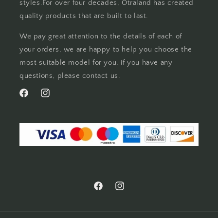
styles.For over four decades, Otraland has created
quality products that are built to last.
We pay great attention to the details of each of
your orders, we are happy to help you choose the
most suitable model for you, if you have any
questions, please contact us.
Facebook
Instagram
Facebook
Instagram