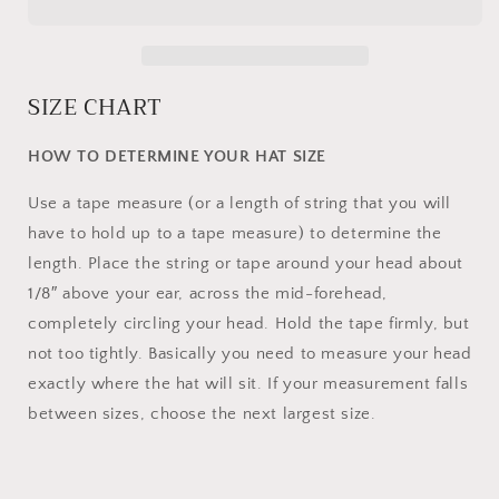
SIZE CHART
HOW TO DETERMINE YOUR HAT SIZE
Use a tape measure (or a length of string that you will
have to hold up to a tape measure) to determine the
length. Place the string or tape around your head about
1/8″ above your ear, across the mid-forehead,
completely circling your head. Hold the tape firmly, but
not too tightly. Basically you need to measure your head
exactly where the hat will sit. If your measurement falls
between sizes, choose the next largest size.