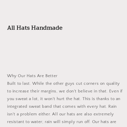
All Hats Handmade
Why Our Hats Are Better
Built to last. While the other guys cut corners on quality
to increase their margins, we don't believe in that. Even if
you sweat a lot, it won't hurt the hat. This is thanks to an
integrated sweat band that comes with every hat. Rain
isn't a problem either. All our hats are also extremely
resistant to water; rain will simply run off. Our hats are