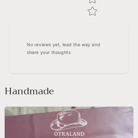
No reviews yet, lead the way and
share your thoughts
Handmade