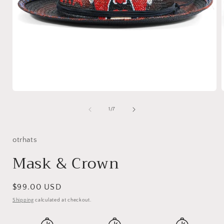
Open
media
1
of
1
/
7
in
i
modal
otrhats
Mask & Crown
Regular
$99.00 USD
price
Shipping
calculated at checkout.