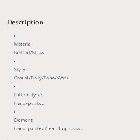
Description
Material:
Knitted/Straw
Style:
Casual/Daily/Boho/Work
Pattern Type:
Hand-painted
Element:
Hand-painted/Tear drop crown