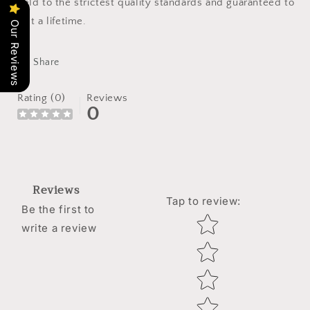
held to the strictest quality standards and guaranteed to
last a lifetime.
Our Reviews
Share
Rating (0)
Reviews
0
Reviews
Tap to review
:
Be the first to
Star rating
write a review