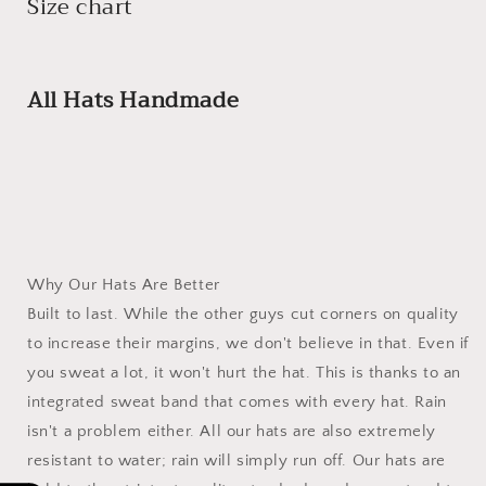
Size chart
All Hats Handmade
Why Our Hats Are Better
Built to last. While the other guys cut corners on quality
to increase their margins, we don't believe in that. Even if
you sweat a lot, it won't hurt the hat. This is thanks to an
integrated sweat band that comes with every hat. Rain
isn't a problem either. All our hats are also extremely
resistant to water; rain will simply run off. Our hats are