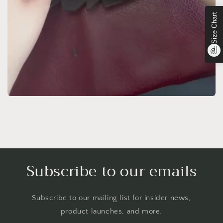
Size Chart
Subscribe to our emails
Subscribe to our mailing list for insider news,
product launches, and more.