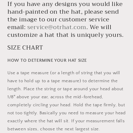
If you have any designs you would like
hand-painted on the hat, please send
the image to our customer service
email:
service@otrhat.com
. We will
customize a hat that is uniquely yours.
SIZE CHART
HOW TO DETERMINE YOUR HAT SIZE
Use a tape measure (or a length of string that you will
have to hold up to a tape measure) to determine the
length. Place the string or tape around your head about
1/8″ above your ear, across the mid-forehead,
completely circling your head. Hold the tape firmly, but
not too tightly. Basically you need to measure your head
exactly where the hat will sit. If your measurement falls
between sizes, choose the next largest size.