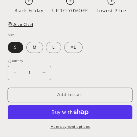
Black Friday
UP TO 70%OFF
Lowest Price
Size Chart
Size
S
M
L
XL
Quantity
Decrease
Increase
quantity
quantity
for
for
Mask
Mask
Add to cart
&amp;
&amp;
Crown
Crown
More payment options