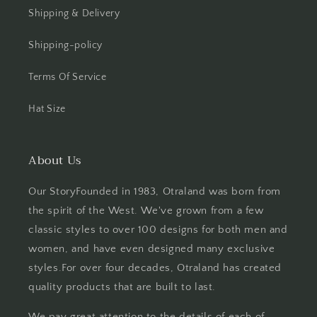
Shipping & Delivery
Shipping-policy
Terms Of Service
Hat Size
About Us
Our StoryFounded in 1983, Otraland was born from
the spirit of the West. We've grown from a few
classic styles to over 100 designs for both men and
women, and have even designed many exclusive
styles.For over four decades, Otraland has created
quality products that are built to last.
We pay great attention to the details of each of