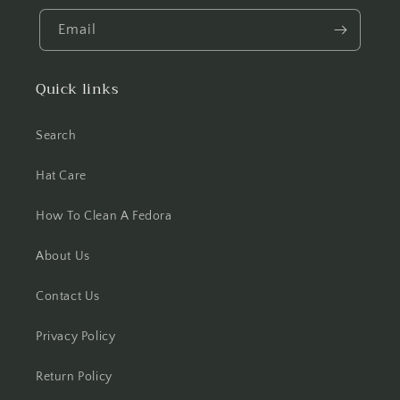
Email
Quick links
Search
Hat Care
How To Clean A Fedora
About Us
Contact Us
Privacy Policy
Return Policy