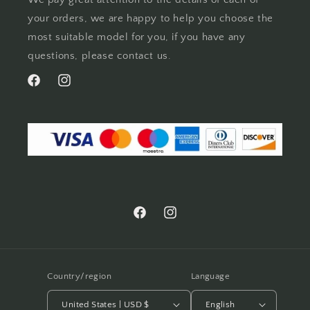
your orders, we are happy to help you choose the
most suitable model for you, if you have any
questions, please contact us.
Facebook
Instagram
Facebook
Instagram
Country/region
Language
United States | USD $
English