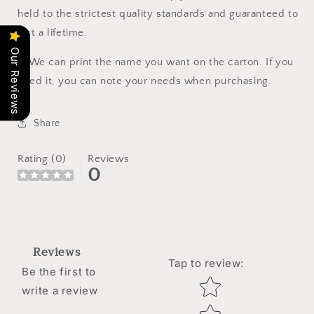
held to the strictest quality standards and guaranteed to
last a lifetime.
Our Reviews
🔔
We can print the name you want on the carton. If you
need it, you can note your needs when purchasing.
Share
Rating (0)
Reviews
0
Reviews
Tap to review
:
Be the first to
Star rating
write a review