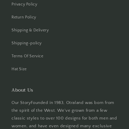
Privacy Policy
Return Policy
Shipping & Delivery
Shipping-policy
Terms Of Service
Hat Size
About Us
Our StoryFounded in 1983, Otraland was born from
the spirit of the West. We've grown from a few
classic styles to over 100 designs for both men and
women, and have even designed many exclusive