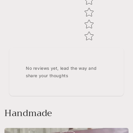
No reviews yet, lead the way and
share your thoughts
Handmade