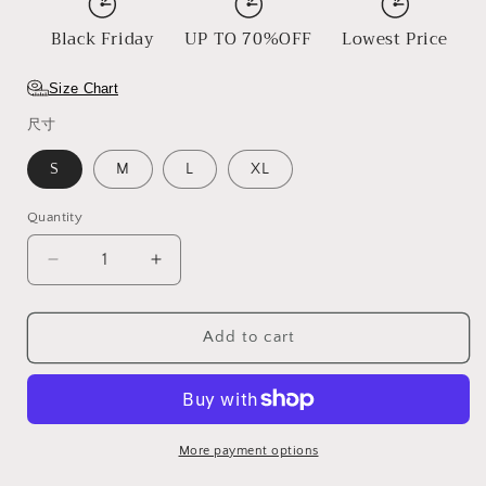
Black Friday
UP TO 70%OFF
Lowest Price
Size Chart
尺寸
S
M
L
XL
Quantity
Decrease
Increase
quantity
quantity
for
for
Skeleton
Skeleton
Add to cart
More payment options