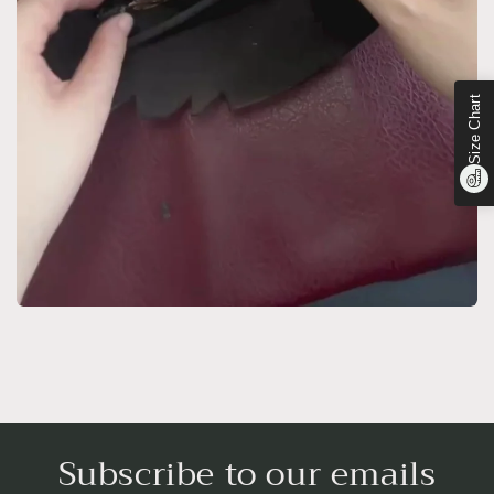
Size Chart
Subscribe to our emails