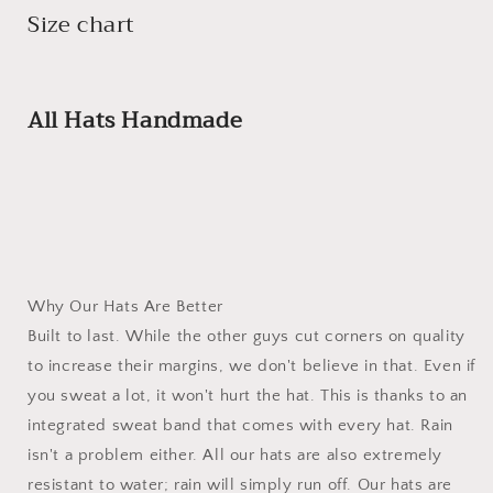
Size chart
All Hats Handmade
Why Our Hats Are Better
Built to last. While the other guys cut corners on quality
to increase their margins, we don't believe in that. Even if
you sweat a lot, it won't hurt the hat. This is thanks to an
integrated sweat band that comes with every hat. Rain
isn't a problem either. All our hats are also extremely
resistant to water; rain will simply run off. Our hats are