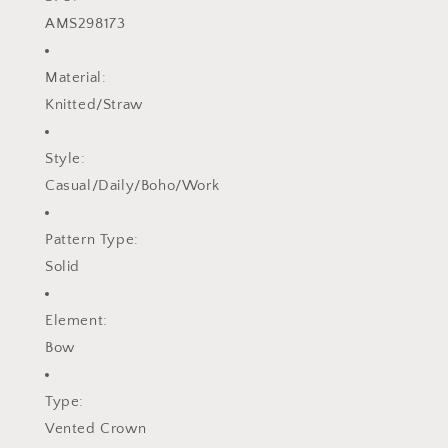
AMS298173
Material:
Knitted/Straw
Style:
Casual/Daily/Boho/Work
Pattern Type:
Solid
Element:
Bow
Type:
Vented Crown