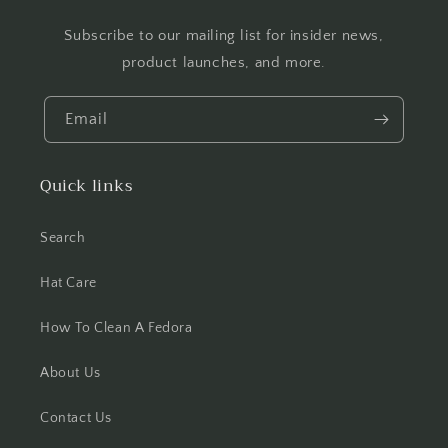
Subscribe to our mailing list for insider news,
product launches, and more.
Email
Quick links
Search
Hat Care
How To Clean A Fedora
About Us
Contact Us