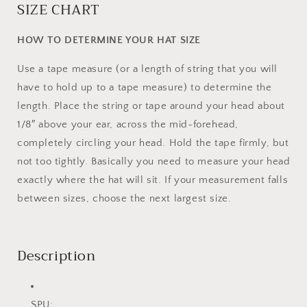
SIZE CHART
HOW TO DETERMINE YOUR HAT SIZE
Use a tape measure (or a length of string that you will
have to hold up to a tape measure) to determine the
length. Place the string or tape around your head about
1/8″ above your ear, across the mid-forehead,
completely circling your head. Hold the tape firmly, but
not too tightly. Basically you need to measure your head
exactly where the hat will sit. If your measurement falls
between sizes, choose the next largest size.
Description
SPU: