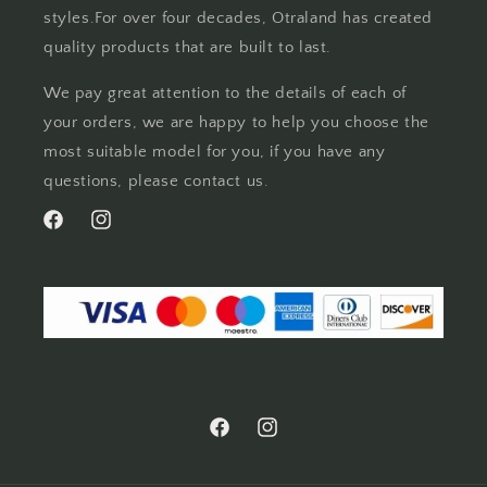
styles.For over four decades, Otraland has created
quality products that are built to last.
We pay great attention to the details of each of
your orders, we are happy to help you choose the
most suitable model for you, if you have any
questions, please contact us.
Facebook
Instagram
Facebook
Instagram