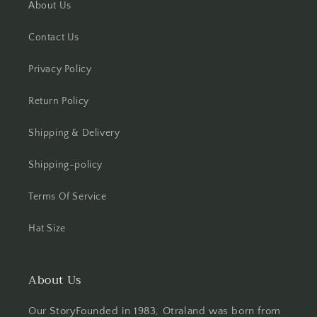
About Us
Contact Us
Privacy Policy
Return Policy
Shipping & Delivery
Shipping-policy
Terms Of Service
Hat Size
About Us
Our StoryFounded in 1983, Otraland was born from