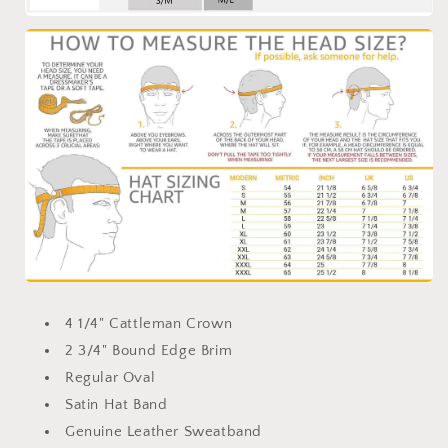
4 1/4" Cattleman Crown
2 3/4" Bound Edge Brim
Regular Oval
Satin Hat Band
Genuine Leather Sweatband