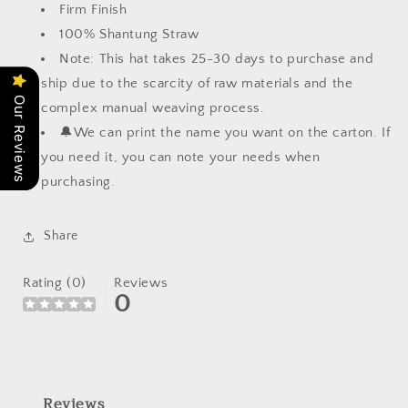
Firm Finish
100% Shantung Straw
Note: This hat takes 25-30 days to purchase and
ship due to the scarcity of raw materials and the
Our Reviews
complex manual weaving process.
🔔
We can print the name you want on the carton. If
you need it, you can note your needs when
purchasing.
Share
Rating (0)
Reviews
0
Reviews