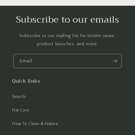
Subscribe to our emails
Subscribe to our mailing list for insider news,
product launches, and more.
Email
Quick links
Search
Hat Care
How To Clean A Fedora