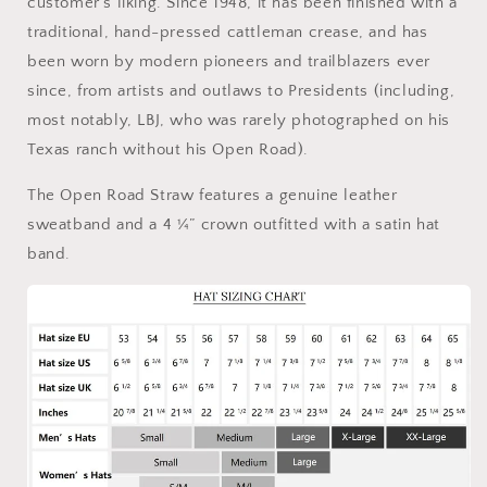
customer’s liking. Since 1948, it has been finished with a
traditional, hand-pressed cattleman crease, and has
been worn by modern pioneers and trailblazers ever
since, from artists and outlaws to Presidents (including,
most notably, LBJ, who was rarely photographed on his
Texas ranch without his Open Road).
The Open Road Straw features a genuine leather
sweatband and a 4 ¼” crown outfitted with a satin hat
band.