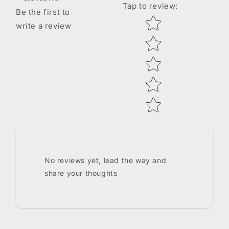
Tap to review
:
Be the first to
Star rating
write a review
No reviews yet, lead the way and
share your thoughts