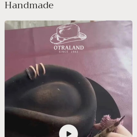
Handmade