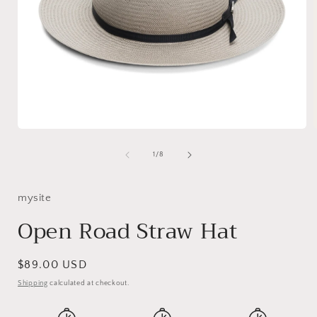
Open
media
1
of
1
/
8
in
i
modal
mysite
Open Road Straw Hat
Regular
$89.00 USD
price
Shipping
calculated at checkout.