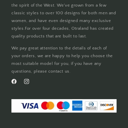
the spirit of the West. We've grown from a few
classic styles to over 100 designs for both men and
women, and have even designed many exclusive
styles.For over four decades, Otraland has created
quality products that are built to last.
We pay great attention to the details of each of
your orders, we are happy to help you choose the
most suitable model for you, if you have any
questions, please contact us.
Facebook
Instagram