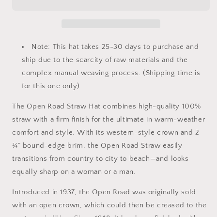
Hat
Hat
Note: This hat takes 25-30 days to purchase and
ship due to the scarcity of raw materials and the
complex manual weaving process. (Shipping time is
for this one only)
The Open Road Straw Hat combines high-quality 100%
straw with a firm finish for the ultimate in warm-weather
comfort and style. With its western-style crown and 2
¾” bound-edge brim, the Open Road Straw easily
transitions from country to city to beach—and looks
equally sharp on a woman or a man.
Introduced in 1937, the Open Road was originally sold
with an open crown, which could then be creased to the