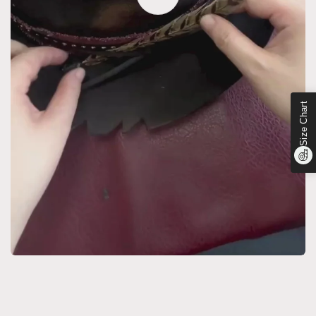
Size Chart