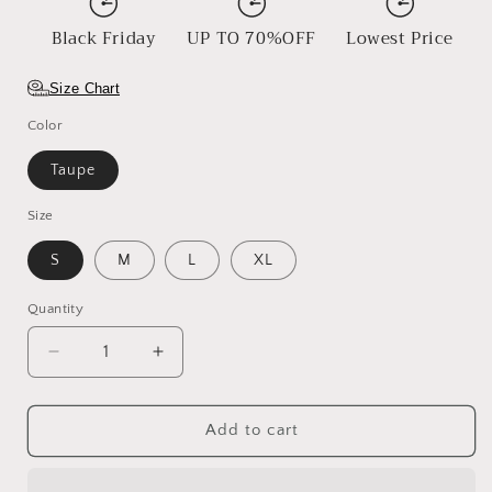
Black Friday
UP TO 70%OFF
Lowest Price
Size Chart
Color
Taupe
Size
S
M
L
XL
Quantity
Decrease
Increase
quantity
quantity
for
for
Open
Open
Add to cart
Road
Road
Straw
Straw