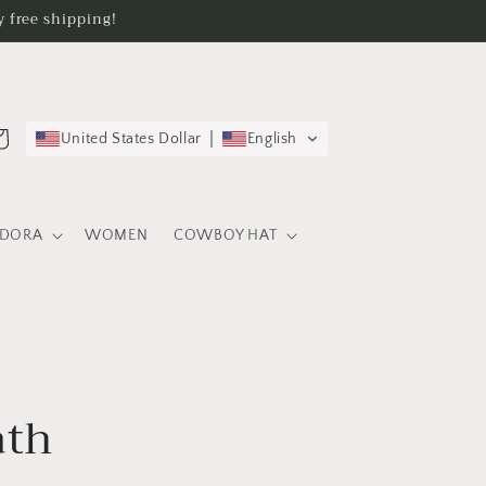
 free shipping!
rt
United States Dollar
English
EDORA
WOMEN
COWBOY HAT
ath