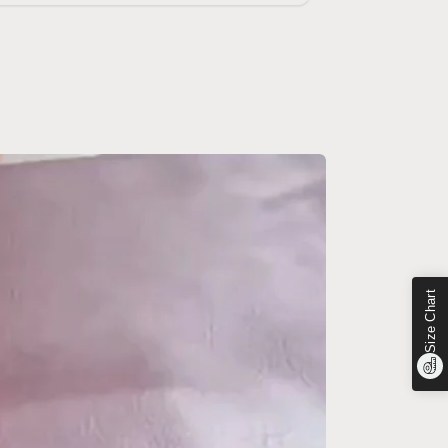
Size Chart