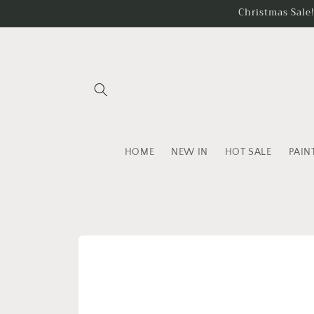
Skip to
Christmas Sale
content
HOME
NEW IN
HOT SALE
PAIN
Skip to
product
information