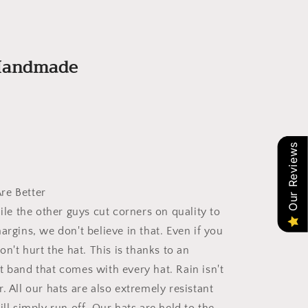
 Handmade
Our Reviews
re Better
hile the other guys cut corners on quality to
argins, we don't believe in that. Even if you
won't hurt the hat. This is thanks to an
t band that comes with every hat. Rain isn't
. All our hats are also extremely resistant