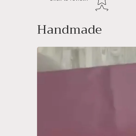
Handmade