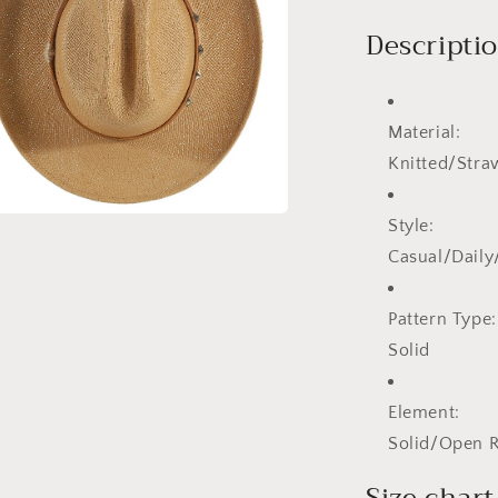
Descripti
Material:
Knitted/Stra
Style:
a
Casual/Dail
l
Pattern Type:
Solid
Element:
Solid/Open 
Size chart