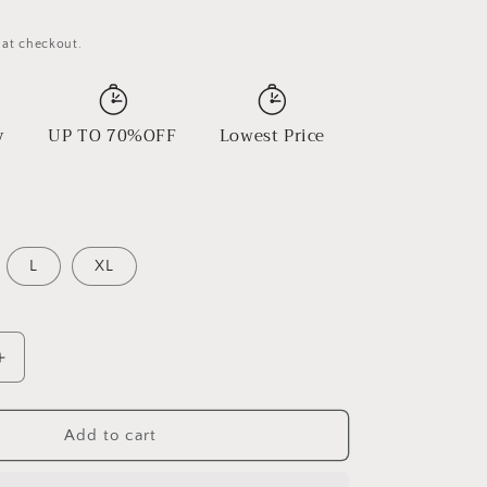
 at checkout.
y
UP TO 70%OFF
Lowest Price
L
XL
Increase
quantity
for
Starpath
Add to cart