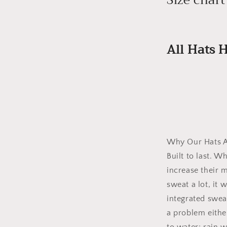
All Hats
Why Our Hats A
Built to last. W
increase their m
sweat a lot, it 
integrated swea
a problem either