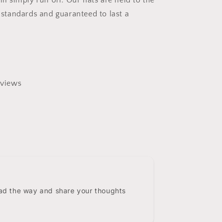
ill simply run off. Our hats are held to the
y standards and guaranteed to last a
views
0
ead the way and share your thoughts