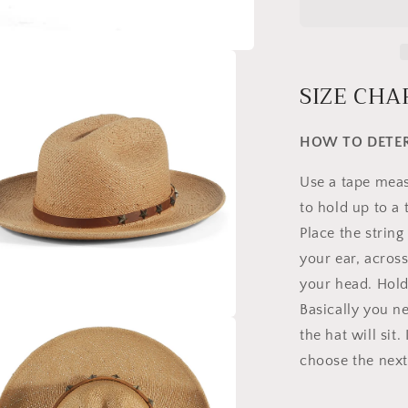
SIZE CHA
HOW TO DETER
Use a tape measu
to hold up to a
Place the strin
your ear, acros
your head. Hold 
Basically you n
the hat will sit
a
choose the next 
l