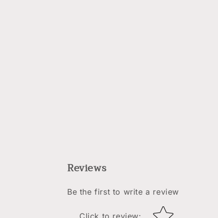
Reviews
Be the first to write a review
Star rating
Click to review
: