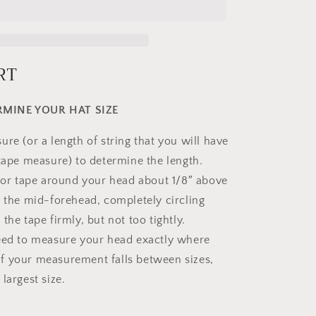
RT
MINE YOUR HAT SIZE
re (or a length of string that you will have
 tape measure) to determine the length.
g or tape around your head about 1/8″ above
s the mid-forehead, completely circling
the tape firmly, but not too tightly.
eed to measure your head exactly where
. If your measurement falls between sizes,
largest size.