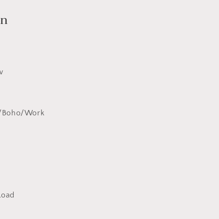
on
w
y/Boho/Work
Road