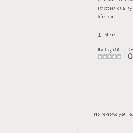
to water; rain w
strictest qualit
lifetime.
Share
Rating (0)
Re
No reviews yet, l