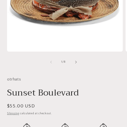
Open
media
1
of
1
/
8
in
i
modal
otrhats
Sunset Boulevard
Regular
$55.00 USD
price
Shipping
calculated at checkout.