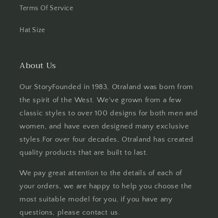
Terms Of Service
Hat Size
About Us
Our StoryFounded in 1983, Otraland was born from
the spirit of the West. We've grown from a few
classic styles to over 100 designs for both men and
women, and have even designed many exclusive
styles.For over four decades, Otraland has created
quality products that are built to last.
We pay great attention to the details of each of
your orders, we are happy to help you choose the
most suitable model for you, if you have any
questions, please contact us.