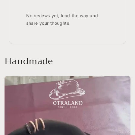
No reviews yet, lead the way and
share your thoughts
Handmade