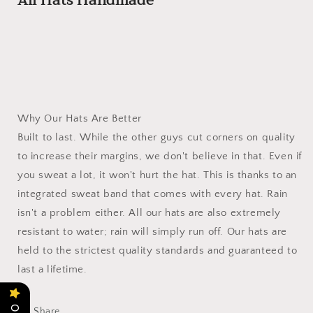
All Hats Handmade
Why Our Hats Are Better
Built to last. While the other guys cut corners on quality
to increase their margins, we don't believe in that. Even if
you sweat a lot, it won't hurt the hat. This is thanks to an
integrated sweat band that comes with every hat. Rain
isn't a problem either. All our hats are also extremely
resistant to water; rain will simply run off. Our hats are
held to the strictest quality standards and guaranteed to
last a lifetime.
Share