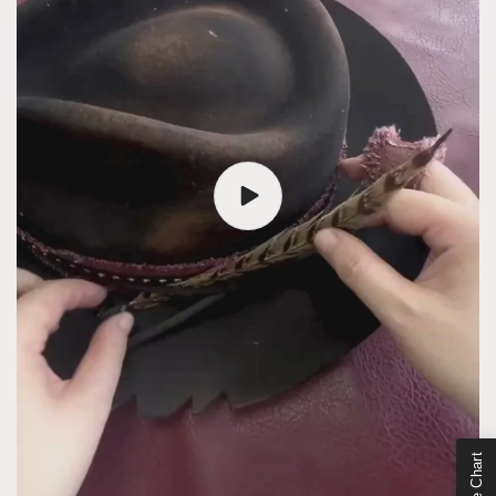
Size Chart