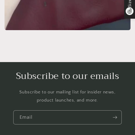
Subscribe to our emails
Subscribe to our mailing list for insider news,
product launches, and more.
Email