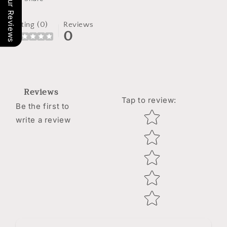
Our Reviews
Rating (0)
Reviews
0
Reviews
Tap to review
:
Be the first to
Star rating
write a review