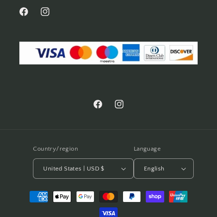
Facebook
Instagram
Facebook
Instagram
Country/region
Language
United States | USD $
English
Payment
methods