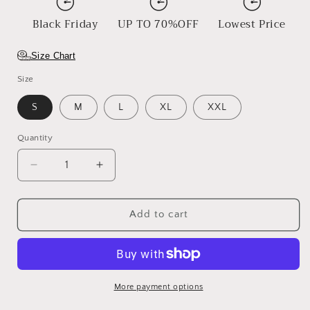
Black Friday
UP TO 70%OFF
Lowest Price
Size Chart
Size
S
M
L
XL
XXL
Quantity
Decrease
Increase
quantity
quantity
for
for
Sunset
Sunset
Add to cart
Boulevard
Boulevard
More payment options