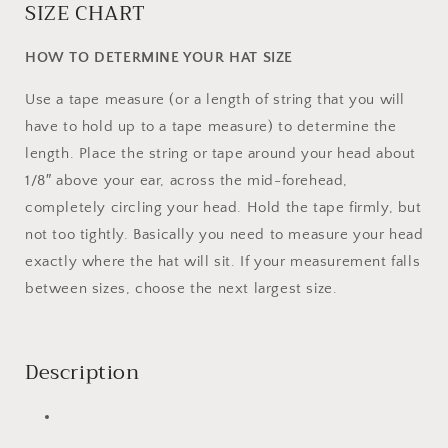
SIZE CHART
HOW TO DETERMINE YOUR HAT SIZE
Use a tape measure (or a length of string that you will
have to hold up to a tape measure) to determine the
length. Place the string or tape around your head about
1/8″ above your ear, across the mid-forehead,
completely circling your head. Hold the tape firmly, but
not too tightly. Basically you need to measure your head
exactly where the hat will sit. If your measurement falls
between sizes, choose the next largest size.
Description