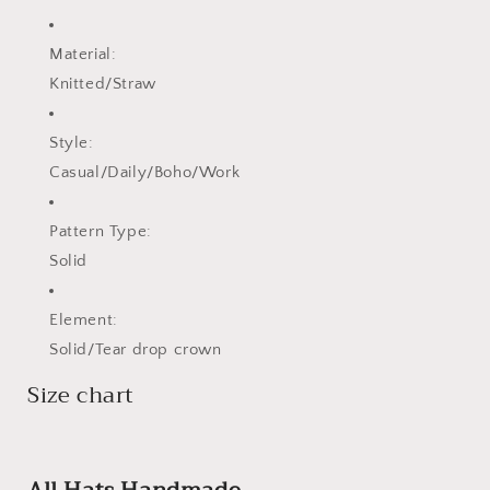
Material:
Knitted/Straw
Style:
Casual/Daily/Boho/Work
Pattern Type:
Solid
Element:
Solid/Tear drop crown
Size chart