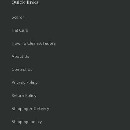
Quick links
Search
Hat Care
How To Clean A Fedora
About Us
Contact Us
Privacy Policy
Return Policy
Shipping & Delivery
Shipping-policy