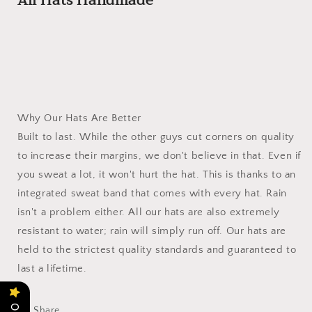
All Hats Handmade
Why Our Hats Are Better
Built to last. While the other guys cut corners on quality
to increase their margins, we don't believe in that. Even if
you sweat a lot, it won't hurt the hat. This is thanks to an
integrated sweat band that comes with every hat. Rain
isn't a problem either. All our hats are also extremely
resistant to water; rain will simply run off. Our hats are
held to the strictest quality standards and guaranteed to
last a lifetime.
Share