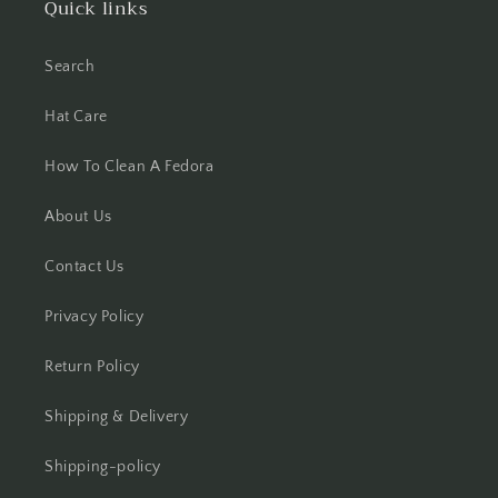
Quick links
Search
Hat Care
How To Clean A Fedora
About Us
Contact Us
Privacy Policy
Return Policy
Shipping & Delivery
Shipping-policy