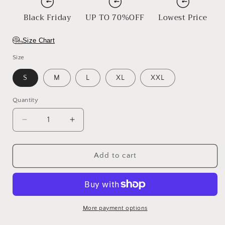
Black Friday
UP TO 70%OFF
Lowest Price
Size Chart
Size
S
M
L
XL
XXL
Quantity
Decrease
Increase
quantity
quantity
for
for
Sunsets
Sunsets
Add to cart
More payment options