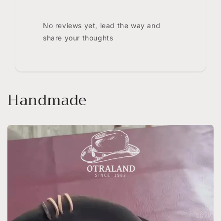
No reviews yet, lead the way and
share your thoughts
Handmade