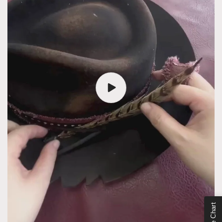
Size Chart