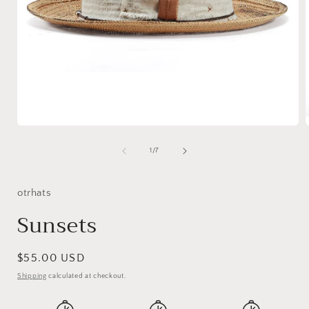
Open
media
1
of
1
/
7
in
i
modal
otrhats
Sunsets
Regular
$55.00 USD
price
Shipping
calculated at checkout.