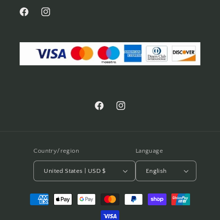
Facebook
Instagram
Facebook
Instagram
Country/region
Language
United States | USD $
English
Payment
methods