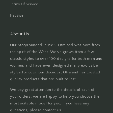
Terms Of Service
Hat Size
About Us
Our StoryFounded in 1983, Otraland was born from
the spirit of the West. We've grown from a few
classic styles to over 100 designs for both men and
women, and have even designed many exclusive
styles.For over four decades, Otraland has created
quality products that are built to last.
We pay great attention to the details of each of
your orders, we are happy to help you choose the
most suitable model for you, if you have any
questions, please contact us.