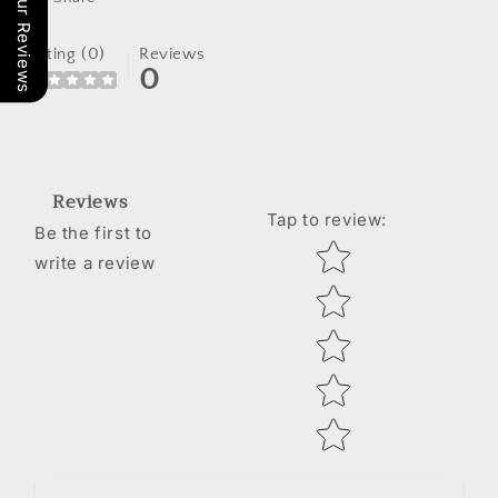
Our Reviews
Rating (0)
Reviews
0
Reviews
Tap to review
:
Be the first to
Star rating
write a review