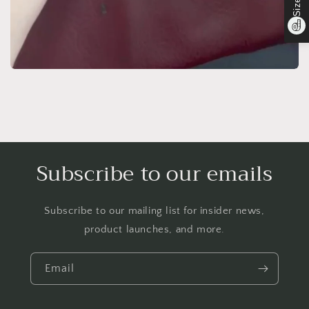
Subscribe to our emails
Subscribe to our mailing list for insider news,
product launches, and more.
Email