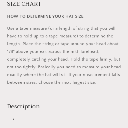
SIZE CHART
HOW TO DETERMINE YOUR HAT SIZE
Use a tape measure (or a length of string that you will
have to hold up to a tape measure) to determine the
length. Place the string or tape around your head about
1/8″ above your ear, across the mid-forehead,
completely circling your head. Hold the tape firmly, but
not too tightly. Basically you need to measure your head
exactly where the hat will sit. If your measurement falls
between sizes, choose the next largest size.
Description