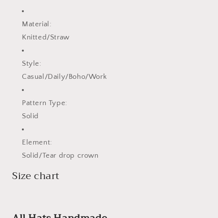
Material:
Knitted/Straw
Style:
Casual/Daily/Boho/Work
Pattern Type:
Solid
Element:
Solid/Tear drop crown
Size chart