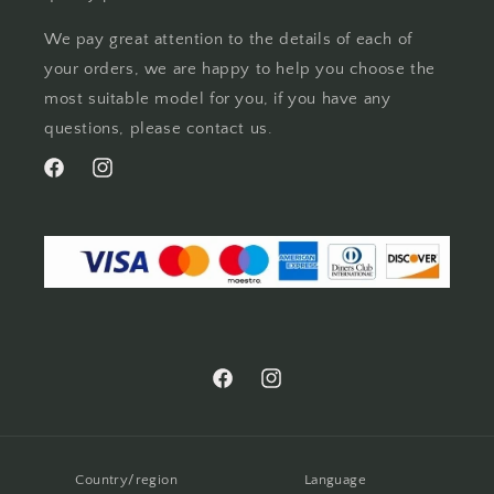
We pay great attention to the details of each of
your orders, we are happy to help you choose the
most suitable model for you, if you have any
questions, please contact us.
Facebook
Instagram
Facebook
Instagram
Country/region
Language