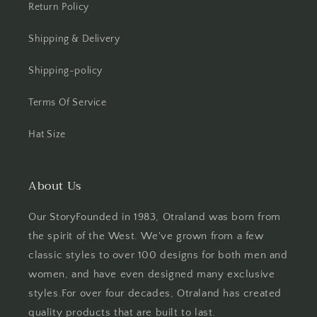
Return Policy
Shipping & Delivery
Shipping-policy
Terms Of Service
Hat Size
About Us
Our StoryFounded in 1983, Otraland was born from
the spirit of the West. We've grown from a few
classic styles to over 100 designs for both men and
women, and have even designed many exclusive
styles.For over four decades, Otraland has created
quality products that are built to last.