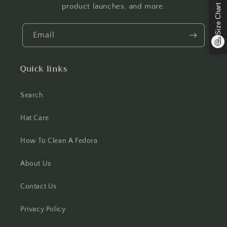
product launches, and more.
Size Chart
Email
Quick links
Search
Hat Care
How To Clean A Fedora
About Us
Contact Us
Privacy Policy