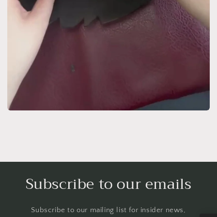
Subscribe to our emails
Subscribe to our mailing list for insider news,