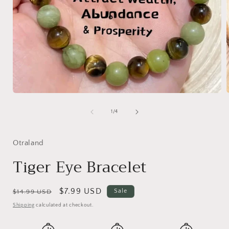
Open
media
1
of
1
/
4
in
i
modal
Otraland
Tiger Eye Bracelet
Regular
Sale
$7.99 USD
Sale
$14.99 USD
price
price
Shipping
calculated at checkout.