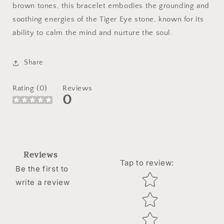
brown tones, this bracelet embodies the grounding and
soothing energies of the Tiger Eye stone, known for its
ability to calm the mind and nurture the soul.
Share
Rating (0)
Reviews
0
Reviews
Tap to review
:
Be the first to
Star rating
write a review