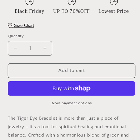
Black Friday
UP TO 70%OFF
Lowest Price
Size Chart
Quantity
Decrease
Increase
quantity
quantity
for
for
Tiger
Tiger
Add to cart
Eye
Eye
Bracelet
Bracelet
More payment options
The Tiger Eye Bracelet is more than just a piece of
jewelry – it’s a tool for spiritual healing and emotional
balance. Crafted with a harmonious blend of green and