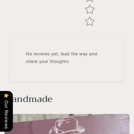
No reviews yet, lead the way and
share your thoughts
Handmade
Our Reviews