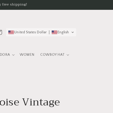
 free shipping!
rt
United States Dollar
English
EDORA
WOMEN
COWBOY HAT
oise Vintage