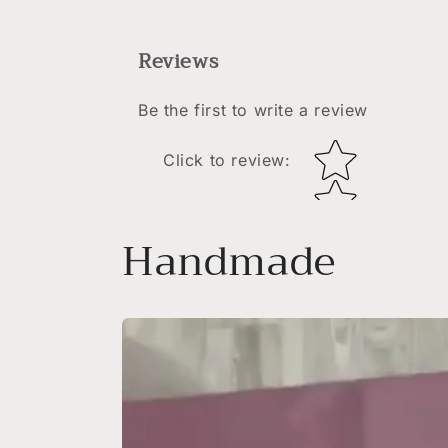
Reviews
Be the first to write a review
Star rating
Click to review
:
Handmade