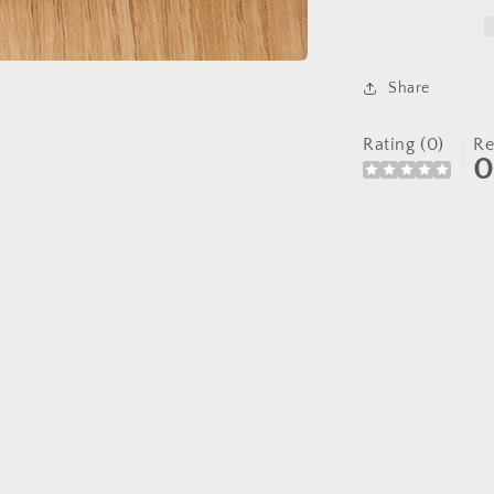
Share
Rating (0)
Re