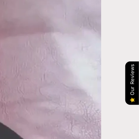
Our Reviews