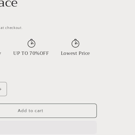
ace
 at checkout.
y
UP TO 70%OFF
Lowest Price
Increase
quantity
for
Turquoise
Add to cart
Vintage
Necklace