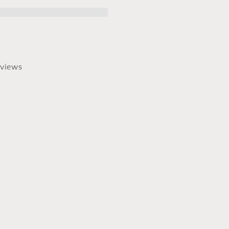
views
0