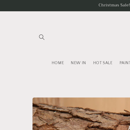
Skip to
Christmas Sale
content
HOME
NEW IN
HOT SALE
PAIN
Skip to
product
information