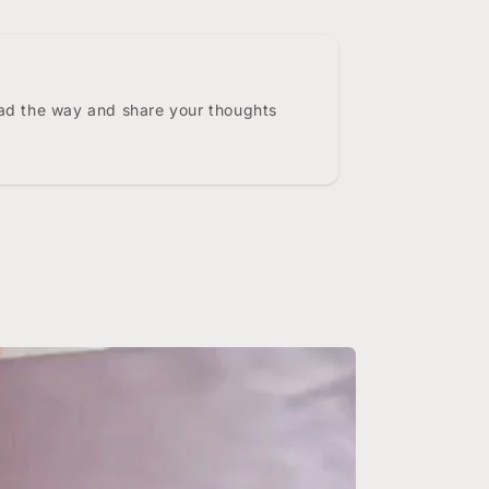
ead the way and share your thoughts