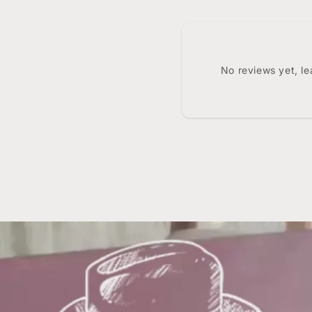
No reviews yet, l