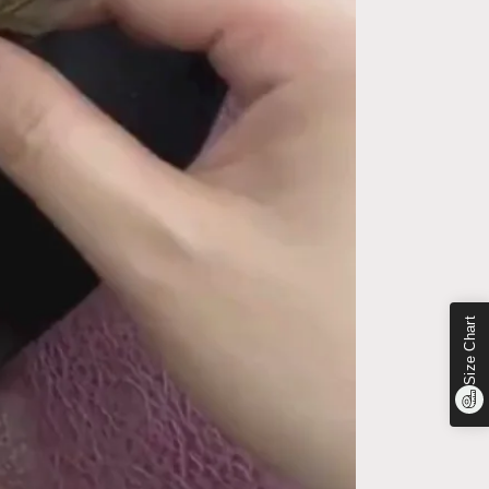
Size Chart