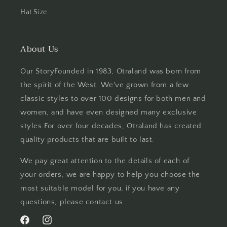
Hat Size
About Us
Our StoryFounded in 1983, Otraland was born from
the spirit of the West. We've grown from a few
classic styles to over 100 designs for both men and
women, and have even designed many exclusive
styles.For over four decades, Otraland has created
quality products that are built to last.
We pay great attention to the details of each of
your orders, we are happy to help you choose the
most suitable model for you, if you have any
questions, please contact us.
Facebook
Instagram