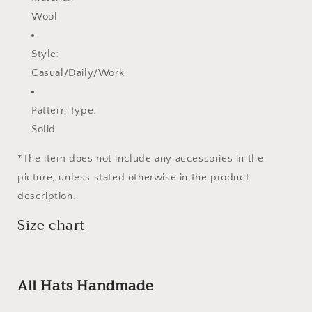
Wool
Style:
Casual/Daily/Work
Pattern Type:
Solid
*The item does not include any accessories in the
picture, unless stated otherwise in the product
description.
Size chart
All Hats Handmade