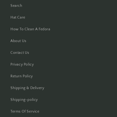
Search
Hat Care
How To Clean A Fedora
About Us
Contact Us
Privacy Policy
Return Policy
Shipping & Delivery
Shipping-policy
Terms Of Service