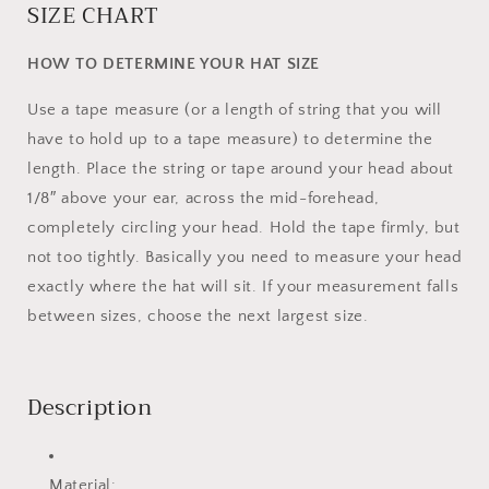
SIZE CHART
HOW TO DETERMINE YOUR HAT SIZE
Use a tape measure (or a length of string that you will
have to hold up to a tape measure) to determine the
length. Place the string or tape around your head about
1/8″ above your ear, across the mid-forehead,
completely circling your head. Hold the tape firmly, but
not too tightly. Basically you need to measure your head
exactly where the hat will sit. If your measurement falls
between sizes, choose the next largest size.
Description
Material: