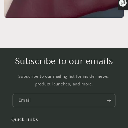
Subscribe to our emails
Subscribe to our mailing list for insider news,
product launches, and more.
Email
Quick links