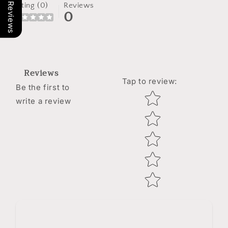
Our Reviews
Rating (0)
Reviews
0
Reviews
Tap to review
:
Be the first to
Star rating
write a review