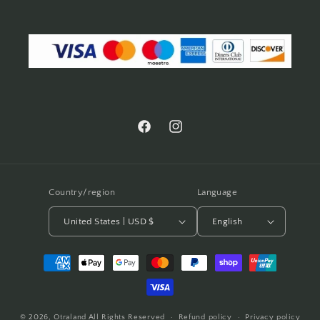
Facebook
Instagram
Country/region
Language
United States | USD $
English
Payment
methods
© 2026,
Otraland
All Rights Reserved
Refund policy
Privacy policy