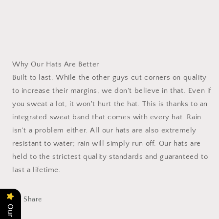
Why Our Hats Are Better
Built to last. While the other guys cut corners on quality
to increase their margins, we don't believe in that. Even if
you sweat a lot, it won't hurt the hat. This is thanks to an
integrated sweat band that comes with every hat. Rain
isn't a problem either. All our hats are also extremely
resistant to water; rain will simply run off. Our hats are
held to the strictest quality standards and guaranteed to
last a lifetime.
Share