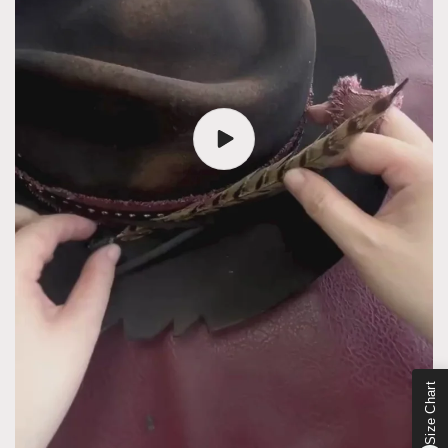
Size Chart