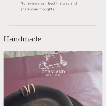
No reviews yet, lead the way and
share your thoughts
Handmade