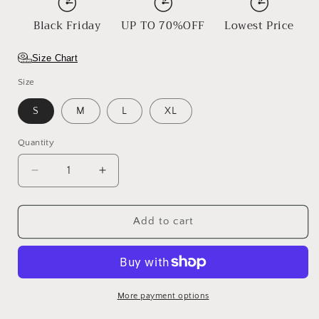
Black Friday
UP TO 70%OFF
Lowest Price
Size Chart
Size
S
M
L
XL
Quantity
Decrease
Increase
quantity
quantity
for
for
Blazing
Blazing
Add to cart
Ember
Ember
More payment options