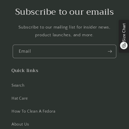
Subscribe to our emails
Size Chart
Subscribe to our mailing list for insider news,
product launches, and more.
Email
Quick links
Search
Hat Care
How To Clean A Fedora
About Us