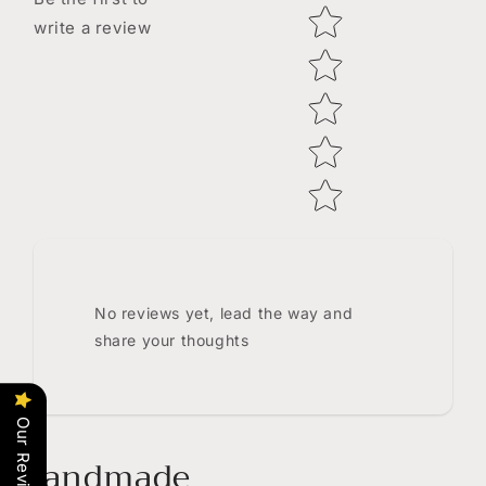
Star rating
write a review
No reviews yet, lead the way and
share your thoughts
Our Reviews
Handmade