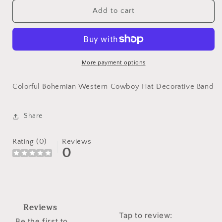
for
for
Colorful
Colorful
Add to cart
Bohemian
Bohemian
Western
Western
Cowboy
Cowboy
Hat
Hat
Decorative
Decorative
More payment options
Band
Band
Colorful Bohemian Western Cowboy Hat Decorative Band
Share
Rating (0)
Reviews
0
Reviews
Tap to review
:
Be the first to