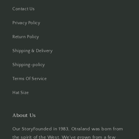
Contact Us
Privacy Policy
Return Policy
Shipping & Delivery
Shipping-policy
Terms Of Service
Hat Size
About Us
Our StoryFounded in 1983, Otraland was born from
the spirit of the West. We've grown from a few