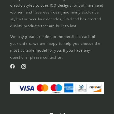
classic styles to over 100 designs for both men and
women, and have even designed many exclusive
styles.For over four decades, Otraland has created
quality products that are built to last.
We pay great attention to the details of each of
your orders, we are happy to help you choose the
most suitable model for you, if you have any
questions, please contact us.
Facebook
Instagram