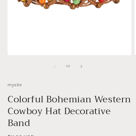
Open
media
1
of
1
/
2
in
i
modal
mysite
Colorful Bohemian Western
Cowboy Hat Decorative
Band