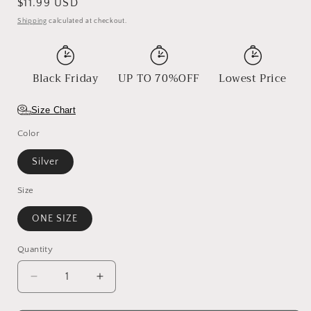
Regular
$11.99 USD
price
Shipping
calculated at checkout.
Black Friday
UP TO 70%OFF
Lowest Price
Size Chart
Color
Silver
Size
ONE SIZE
Quantity
Decrease
Increase
quantity
quantity