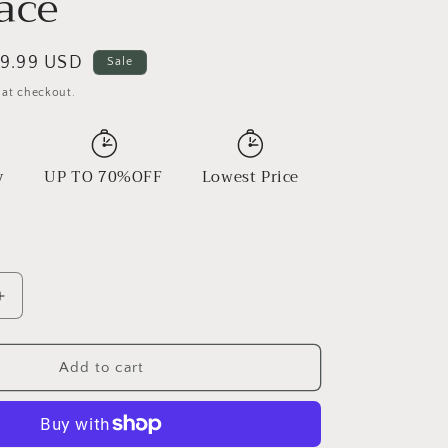
ace
ale
9.99 USD
Sale
rice
 at checkout.
y
UP TO 70%OFF
Lowest Price
Increase
quantity
for
Wooden
Add to cart
Beads
Beaded
Necklace