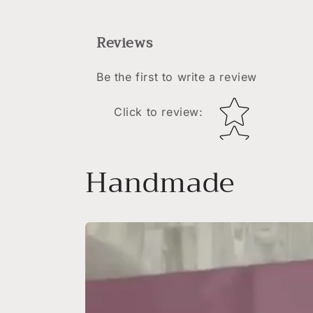
Reviews
Be the first to write a review
Star rating
Click to review
:
Handmade