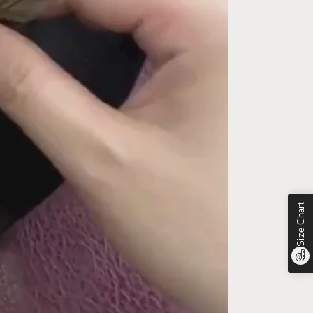
Size Chart