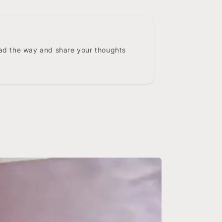
ead the way and share your thoughts