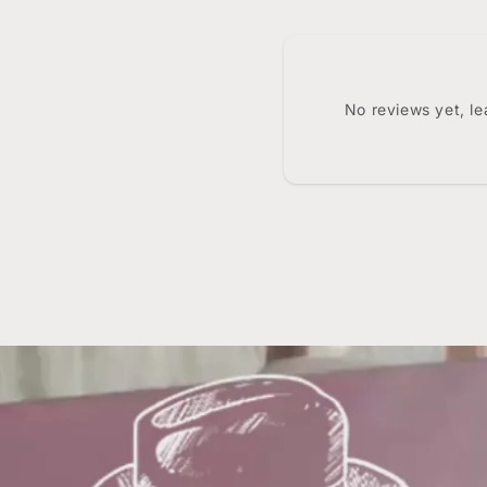
No reviews yet, l