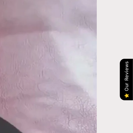
Our Reviews