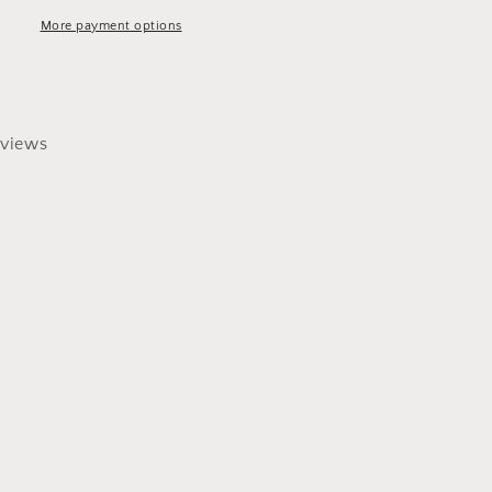
More payment options
views
0