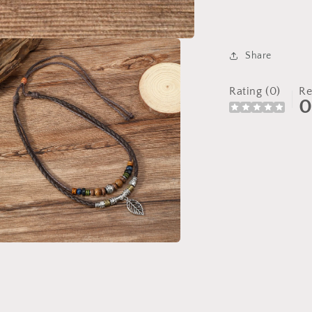
Share
Rating (0)
Re
a
l