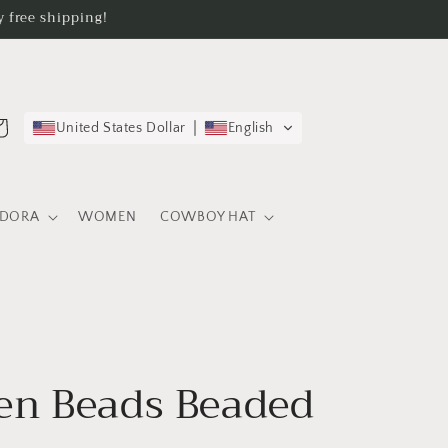
 free shipping!
rt
United States Dollar
English
EDORA
WOMEN
COWBOY HAT
n Beads Beaded