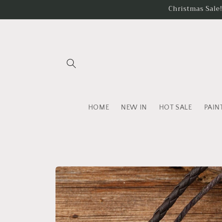
Skip to
Christmas Sale
content
HOME
NEW IN
HOT SALE
PAIN
Skip to
product
information