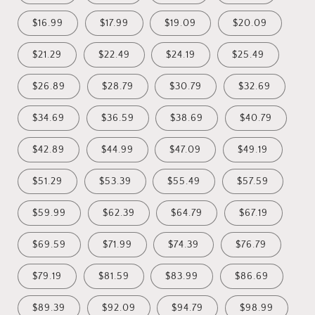
$16.99
$17.99
$19.09
$20.09
$21.29
$22.49
$24.19
$25.49
$26.89
$28.79
$30.79
$32.69
$34.69
$36.59
$38.69
$40.79
$42.89
$44.99
$47.09
$49.19
$51.29
$53.39
$55.49
$57.59
$59.99
$62.39
$64.79
$67.19
$69.59
$71.99
$74.39
$76.79
$79.19
$81.59
$83.99
$86.69
$89.39
$92.09
$94.79
$98.99