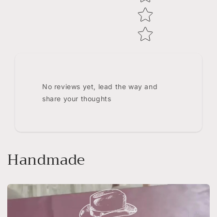
No reviews yet, lead the way and
share your thoughts
Handmade