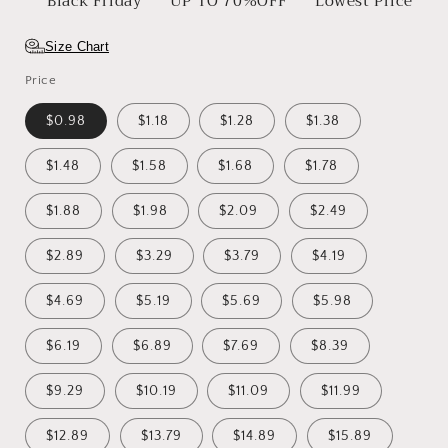
Black Friday
UP TO 70%OFF
Lowest Price
Size Chart
Price
$0.98
$1.18
$1.28
$1.38
$1.48
$1.58
$1.68
$1.78
$1.88
$1.98
$2.09
$2.49
$2.89
$3.29
$3.79
$4.19
$4.69
$5.19
$5.69
$5.98
$6.19
$6.89
$7.69
$8.39
$9.29
$10.19
$11.09
$11.99
$12.89
$13.79
$14.89
$15.89