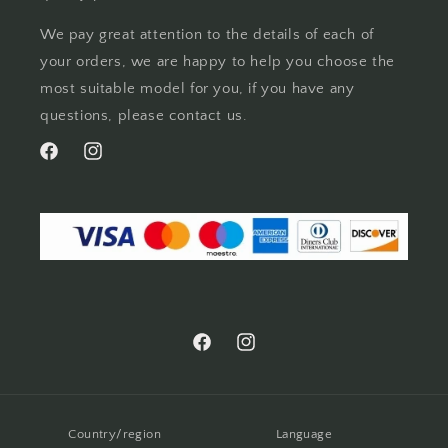
We pay great attention to the details of each of
your orders, we are happy to help you choose the
most suitable model for you, if you have any
questions, please contact us.
Facebook
Instagram
Facebook
Instagram
Country/region
Language