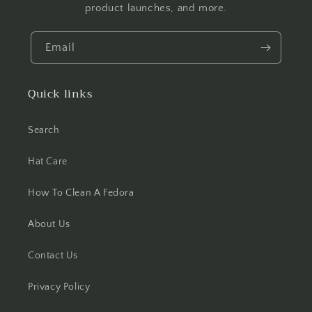
product launches, and more.
Email
Quick links
Search
Hat Care
How To Clean A Fedora
About Us
Contact Us
Privacy Policy