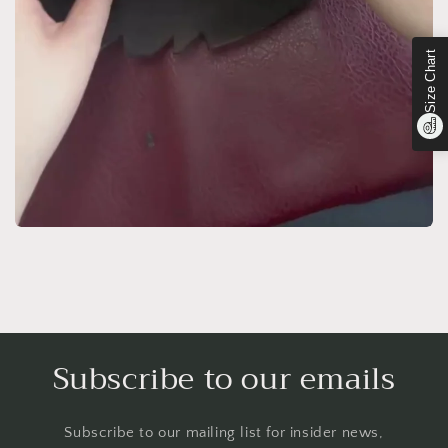
Size Chart
Subscribe to our emails
Subscribe to our mailing list for insider news,