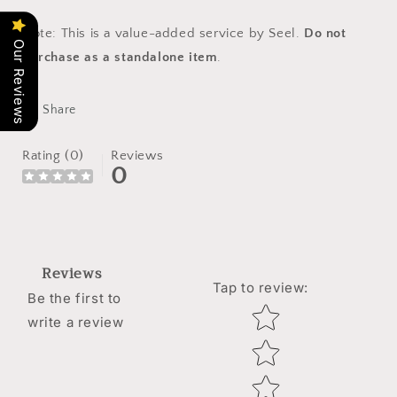
Note: This is a value-added service by Seel.
Do not
Our Reviews
purchase as a standalone item
.
Share
Rating (0)
Reviews
0
Reviews
Tap to review
:
Be the first to
Star rating
write a review