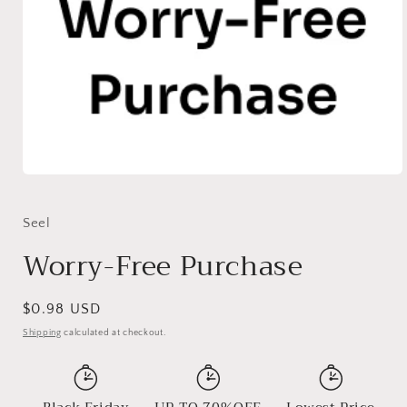
Open
media
1
in
Seel
modal
Worry-Free Purchase
Regular
$0.98 USD
price
Shipping
calculated at checkout.