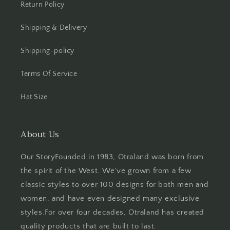
Return Policy
Shipping & Delivery
Shipping-policy
Terms Of Service
Hat Size
About Us
Our StoryFounded in 1983, Otraland was born from
the spirit of the West. We've grown from a few
classic styles to over 100 designs for both men and
women, and have even designed many exclusive
styles.For over four decades, Otraland has created
quality products that are built to last.