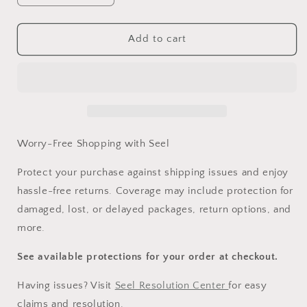
quantity
quantity
for
for
Worry-
Worry-
Add to cart
Free
Free
Purchase
Purchase
Worry-Free Shopping with Seel
Protect your purchase against shipping issues and enjoy
hassle-free returns. Coverage may include protection for
damaged, lost, or delayed packages, return options, and
more.
See available protections for your order at checkout.
Having issues? Visit
Seel Resolution Center
for easy
claims and resolution.