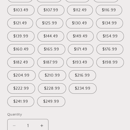
$103.49
$107.99
$112.49
$116.99
$121.49
$125.99
$130.49
$134.99
$139.99
$144.49
$149.49
$154.99
$160.49
$165.99
$171.49
$176.99
$182.49
$187.99
$193.49
$198.99
$204.99
$210.99
$216.99
$222.99
$228.99
$234.99
$241.99
$249.99
Quantity
Decrease
Increase